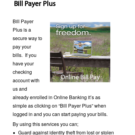
Bill Payer Plus
Bill Payer
Plus is a
secure way to
pay your
bills.
If you
have your
checking
account with
us and
already enrolled in Online Banking it’s as
simple as clicking on “Bill Payer Plus” when
logged in and you can start paying your bills.
By using this services you can;
Guard against identity theft from lost or stolen