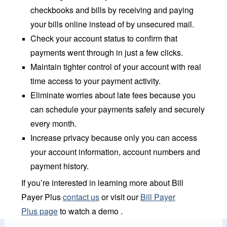
checkbooks and bills by receiving and paying
your bills online instead of by unsecured mail.
Check your account status to confirm that
payments went through in just a few clicks.
Maintain tighter control of your account with real
time access to your payment activity.
Eliminate worries about late fees because you
can schedule your payments safely and securely
every month.
Increase privacy because only you can access
your account information, account numbers and
payment history.
If you’re interested in learning more about Bill
Payer Plus
contact us
or visit our
Bill Payer
Plus page
to watch a demo .