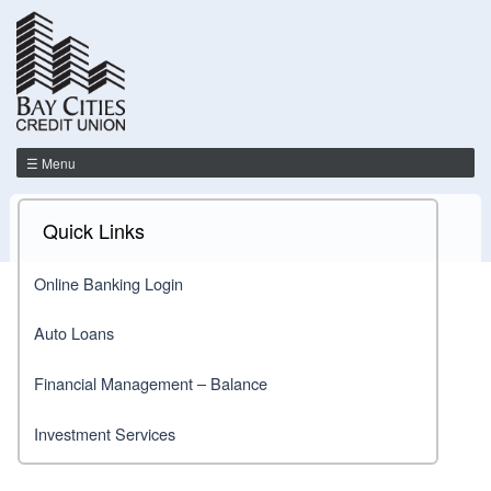
☰ Menu
Quick Links
Online Banking Login
Auto Loans
Financial Management – Balance
Investment Services