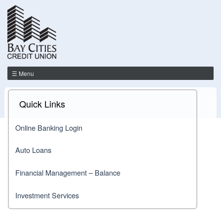
☰ Menu
Quick Links
Online Banking Login
Auto Loans
Financial Management – Balance
Investment Services