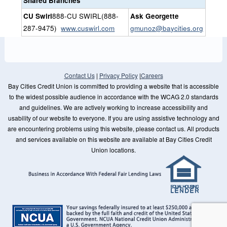
Shared Branches
CU Swirl
888-CU SWIRL(888-
Ask Georgette
287-9475)
www.cuswirl.com
gmunoz@baycities.org
Contact Us
|
Privacy Policy
|
Careers
Bay Cities Credit Union is committed to providing a website that is accessible
to the widest possible audience in accordance with the WCAG 2.0 standards
and guidelines. We are actively working to increase accessibility and
usability of our website to everyone. If you are using assistive technology and
are encountering problems using this website, please contact us. All products
and services available on this website are available at Bay Cities Credit
Union locations.