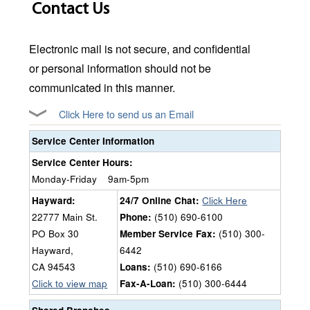
Contact Us
Electronic mail is not secure, and confidential
or personal information should not be
communicated in this manner.
Click Here to send us an Email
Service Center Information
Service Center Hours:
Monday-Friday
9am-5pm
Hayward:
24/7 Online Chat:
Click Here
22777 Main St.
Phone:
(510) 690-6100
PO Box 30
Member Service Fax:
(510) 300-
Hayward,
6442
CA 94543
Loans:
(510) 690-6166
Click to view map
Fax-A-Loan:
(510) 300-6444