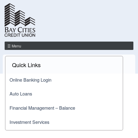
☰ Menu
Quick Links
Online Banking Login
Auto Loans
Financial Management – Balance
Investment Services