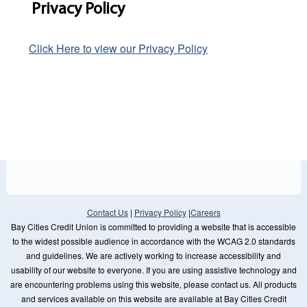
Privacy Policy
Click Here to view our Privacy Policy
Contact Us
|
Privacy Policy
|
Careers
Bay Cities Credit Union is committed to providing a website that is accessible
to the widest possible audience in accordance with the WCAG 2.0 standards
and guidelines. We are actively working to increase accessibility and
usability of our website to everyone. If you are using assistive technology and
are encountering problems using this website, please contact us. All products
and services available on this website are available at Bay Cities Credit