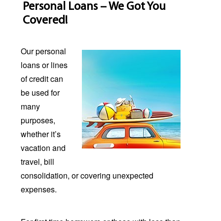
Personal Loans – We Got You
Covered!
Our personal
loans or lines
of credit can
be used for
many
purposes,
whether it’s
vacation and
travel, bill
consolidation, or covering unexpected
expenses.