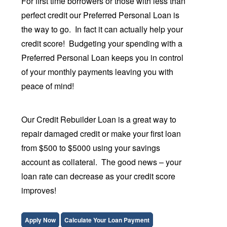
For first time borrowers or those with less than
perfect credit our Preferred Personal Loan
is
the way to go. In fact it can actually help your
credit score! Budgeting your spending with a
Preferred Personal Loan keeps you in control
of your monthly payments leaving you with
peace of mind!
Our Credit Rebuilder Loan is a great way to
repair damaged credit or make your first loan
from $500 to $5000 using your savings
account as collateral. The good news – your
loan rate can decrease as your credit score
improves!
Apply Now
Calculate Your Loan Payment