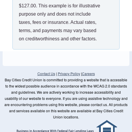
$127.00. This example is for illustrative
purpose only and does not include
taxes, fees or insurance. Actual rates,
terms, and payments may vary based
on creditworthiness and other factors.
Contact Us
|
Privacy Policy
|
Careers
Bay Cities Credit Union is committed to providing a website that is accessible
to the widest possible audience in accordance with the WCAG 2.0 standards
and guidelines. We are actively working to increase accessibility and
usability of our website to everyone. If you are using assistive technology and
are encountering problems using this website, please contact us. All products
and services available on this website are available at Bay Cities Credit
Union locations.