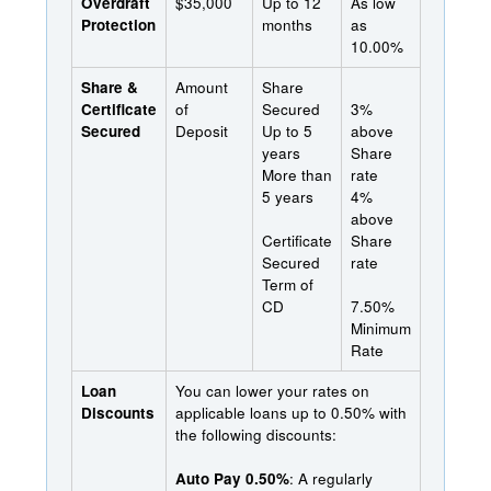
Overdraft
$35,000
Up to 12
As low
Protection
months
as
10.00%
Share &
Amount
Share
Certificate
of
Secured
3%
Secured
Deposit
Up to 5
above
years
Share
More than
rate
5 years
4%
above
Certificate
Share
Secured
rate
Term of
CD
7.50%
Minimum
Rate
Loan
You can lower your rates on
Discounts
applicable loans up to 0.50% with
the following discounts:
Auto Pay 0.50%
: A regularly