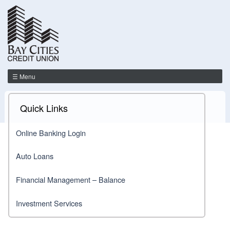
☰ Menu
Quick Links
Online Banking Login
Auto Loans
Financial Management – Balance
Investment Services