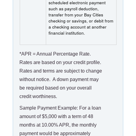
scheduled electronic payment
such as payroll deduction,
transfer from your Bay Cities
checking or savings, or debit from
a checking account at another
financial institution.
*APR = Annual Percentage Rate.
Rates are based on your credit profile.
Rates and terms are subject to change
without notice. A down payment may
be required based on your overall
credit worthiness.
Sample Payment Example: For a loan
amount of $5,000 with a term of 48
months at 10.00% APR, the monthly
payment would be approximately