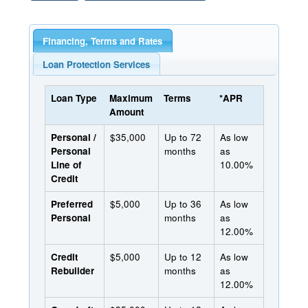
Financing, Terms and Rates
Loan Protection Services
Loan Type
Maximum
Terms
*APR
Amount
Personal /
$35,000
Up to 72
As low
Personal
months
as
Line of
10.00%
Credit
Preferred
$5,000
Up to 36
As low
Personal
months
as
12.00%
Credit
$5,000
Up to 12
As low
Rebuilder
months
as
12.00%