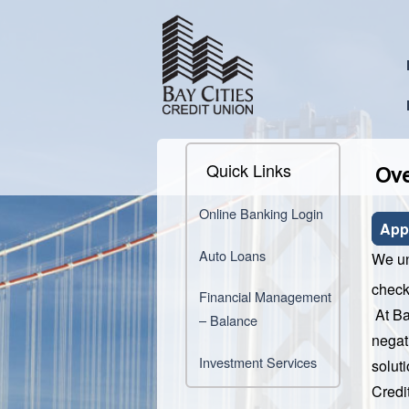
Quick Links
Ove
Online Banking Login
App
Auto Loans
We un
check
Financial Management
At Ba
– Balance
negat
Investment Services
soluti
Credi