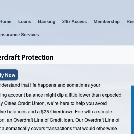
Home
Loans
Banking
24/7 Access
Membership
Res
Insurance Services
rdraft Protection
ly Now
derstand that life happens and sometimes your
ing account balance might dip a little lower than expected.
y Cities Credit Union, we’re here to help you avoid
ive balances and a $25 Overdrawn Fee with a simple
on, an Overdraft Line of Credit loan. Our Overdraft Line of
t automatically covers transactions that would otherwise