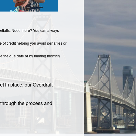
hortfalls. Need more? You can always
e of credit helping you avoid penalties or
re the due date or by making monthly
et in place, our Overdraft
u through the process and