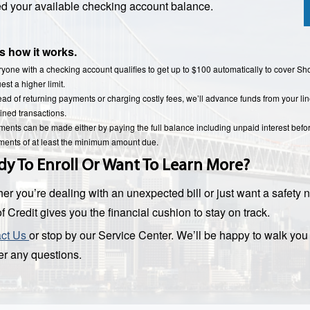
d your available checking account balance.
s how it works.
yone with a checking account qualifies to get up to $100 automatically to cover S
est a higher limit.
ead of returning payments or charging costly fees, we’ll advance funds from your lin
ined transactions.
ents can be made either by paying the full balance including unpaid interest befo
ents of at least the minimum amount due.
dy To Enroll Or Want To Learn More?
er you’re dealing with an unexpected bill or just want a safety n
f Credit gives you the financial cushion to stay on track.
act Us
or stop by our Service Center. We’ll be happy to walk yo
r any questions.