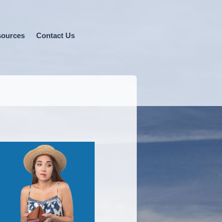
ources
Contact Us