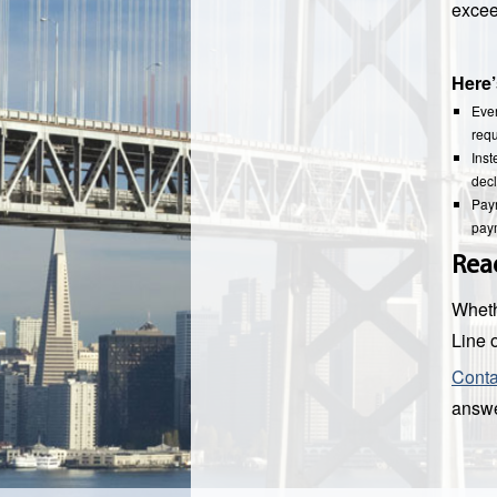
excee
Here’
Ever
requ
Inst
decl
Paym
paym
Rea
Wheth
Line o
Cont
answe