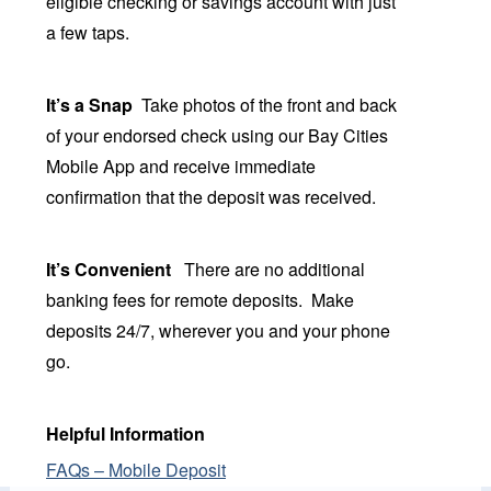
eligible checking or savings account with just
a few taps.
It’s a Snap
Take photos of the front and back
of your endorsed check using our Bay Cities
Mobile App and receive immediate
confirmation that the deposit was received.
It’s Convenient
There are no additional
banking fees for remote deposits. Make
deposits 24/7, wherever you and your phone
go.
Helpful Information
FAQs – Mobile Deposit