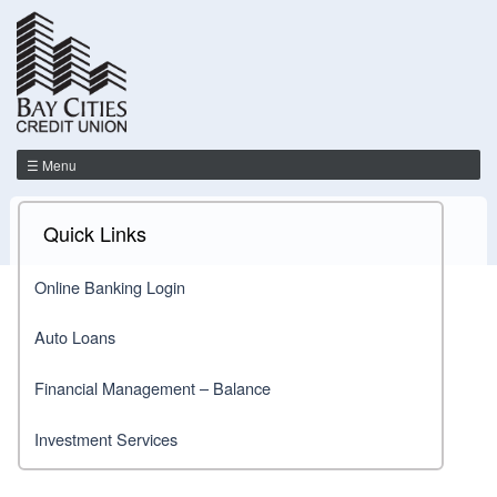
☰ Menu
Quick Links
Online Banking Login
Auto Loans
Financial Management – Balance
Investment Services