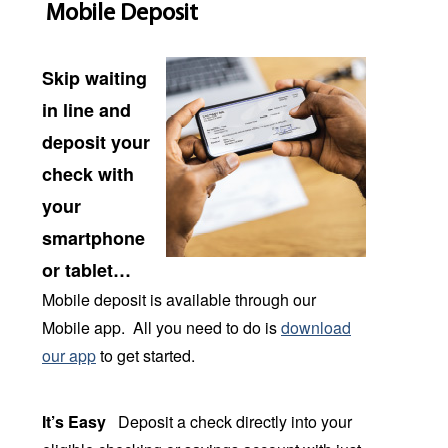
Mobile Deposit
Skip waiting
in line and
deposit your
check with
your
smartphone
or tablet…
Mobile deposit is available through our
Mobile app. All you need to do is
download
our app
to get started.
It’s Easy
Deposit a check directly into your